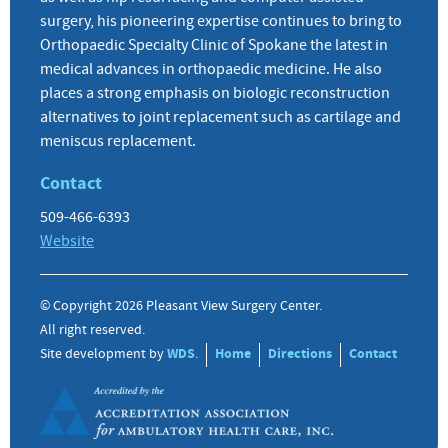
surgery, his pioneering expertise continues to bring to
Orthopaedic Specialty Clinic of Spokane the latest in
medical advances in orthopaedic medicine. He also
places a strong emphasis on biologic reconstruction
alternatives to joint replacement such as cartilage and
meniscus replacement.
Contact
509-466-6393
Website
© Copyright 2026 Pleasant View Surgery Center.
All right reserved.
Site development by
WDS
.
Home
Directions
Contact