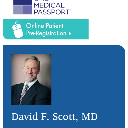
David F. Scott, MD