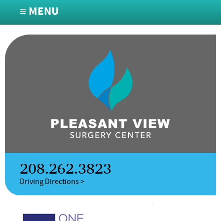
≡ MENU
208.262.3823
Driving Directions >