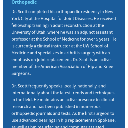
Orthopedic
Dr. Scott completed his orthopaedic residency in New
York City at the Hospital for Joint Diseases. He received
fellowship training in adult reconstruction at the
University of Utah, where he was an adjunct assistant
professor at the School of Medicine for over 5 years. He
is currently a clinical instructor at the UW School of
Medicine and specializes in arthritis surgery with an
emphasis on joint replacement. Dr. Scott is an active
member of the American Association of Hip and Knee
Surgeons.
Dr. Scott frequently speaks locally, nationally, and
internationally about the latest trends and techniques
in the field. He maintains an active presence in clinical
research and has been published in numerous
orthopaedic journals and texts. As the first surgeon to
use advanced bearings in hip replacement in Spokane,
as well as hip resurfacing and computer assisted