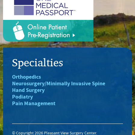
Specialties
Orthopedics
Neurosurgery/Minimally Invasive Spine
Hand Surgery
Podiatry
Pain Management
© Copyright 2026 Pleasant View Surgery Center.