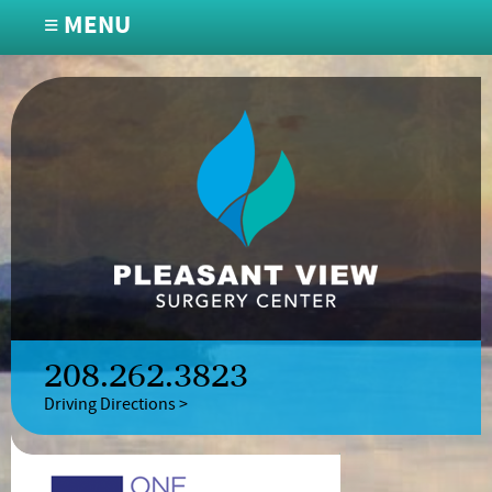
≡ MENU
208.262.3823
Driving Directions >