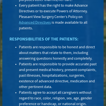
purposes other than his/her care.
Every patient has the right to make Advance
Directives or to execute Powers of Attorney.
Pleasant View Surgery Center’s Policy on
Advanced Directives
is made available to all
patients.
RESPONSIBILITIES OF THE PATIENTS:
Patients are responsible to be honest and direct
about matters that relate to them, including
answering questions honestly and completely.
Patients are responsible to provide accurate past
and present medical history, present complaints,
past illnesses, hospitalizations, surgeries,
existence of advanced directive, medication and
other pertinent data.
Patients agree to accept all caregivers without
regard to race, color, religion, sex, age, gender
preference or handicap, or national origin.