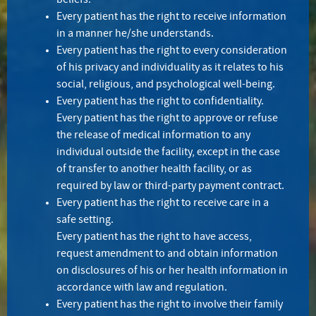
beliefs.
Every patient has the right to receive information
in a manner he/she understands.
Every patient has the right to every consideration
of his privacy and individuality as it relates to his
social, religious, and psychological well-being.
Every patient has the right to confidentiality.
Every patient has the right to approve or refuse
the release of medical information to any
individual outside the facility, except in the case
of transfer to another health facility, or as
required by law or third-party payment contract.
Every patient has the right to receive care in a
safe setting.
Every patient has the right to have access,
request amendment to and obtain information
on disclosures of his or her health information in
accordance with law and regulation.
Every patient has the right to involve their family