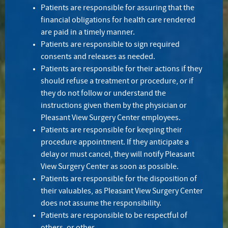
Patients are responsible for assuring that the
financial obligations for health care rendered
are paid in a timely manner.
Patients are responsible to sign required
consents and releases as needed.
Patients are responsible for their actions if they
should refuse a treatment or procedure, or if
they do not follow or understand the
instructions given them by the physician or
Pleasant View Surgery Center employees.
Patients are responsible for keeping their
procedure appointment. If they anticipate a
delay or must cancel, they will notify Pleasant
View Surgery Center as soon as possible.
Patients are responsible for the disposition of
their valuables, as Pleasant View Surgery Center
does not assume the responsibility.
Patients are responsible to be respectful of