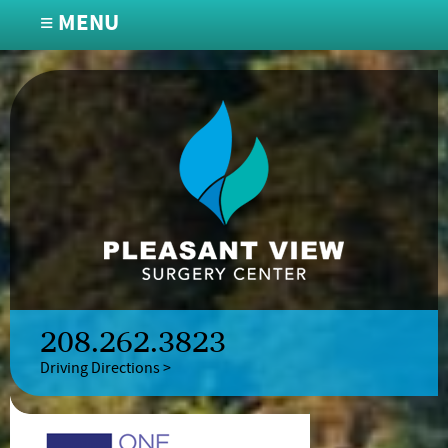
≡ MENU
208.262.3823
Driving Directions >