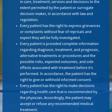
in care, treatment, services and decisions to the
extent permitted by the patient or surrogate
decision-maker, in accordance with law and
regulation.
Every patient has the right to express grievances
or complaints without fear of reprisals and
expect they will be fully investigated.
Every patient is provided complete information
regarding diagnosis, treatment, and prognosis,
alternative treatments or procedures and the
possible risks, expected outcomes, and side
effects associated with treatment before it’s
performed. In accordance, the patient has the
right to give or withhold informed consent.
Every patient has the right to make decisions
regarding health care that is recommended by
the physician. Accordingly, the patient may
accept or refuse any recommended medical
treatment.