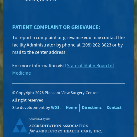
others, or other
PATIENT COMPLAINT OR GRIEVANCE:
To report a complaint or grievance you may contact the
facility Administrator by phone at (208) 262-3823 or by
mail to the center address.
For more information visit
State of Idaho Board of
Medicine
© Copyright 2026 Pleasant View Surgery Center.
All right reserved.
Site development by
WDS
.
Home
Directions
Contact