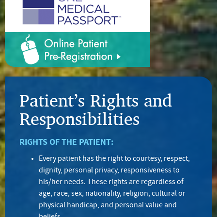
Patient’s Rights and
Responsibilities
RIGHTS OF THE PATIENT:
Every patient has the right to courtesy, respect,
dignity, personal privacy, responsiveness to
his/her needs. These rights are regardless of
age, race, sex, nationality, religion, cultural or
physical handicap, and personal value and