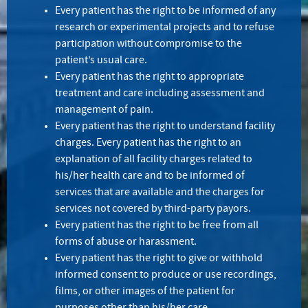
Every patient has the right to be informed of any
research or experimental projects and to refuse
participation without compromise to the
patient’s usual care.
Every patient has the right to appropriate
treatment and care including assessment and
management of pain.
Every patient has the right to understand facility
charges. Every patient has the right to an
explanation of all facility charges related to
his/her health care and to be informed of
services that are available and the charges for
services not covered by third-party payors.
Every patient has the right to be free from all
forms of abuse or harassment.
Every patient has the right to give or withhold
informed consent to produce or use recordings,
films, or other images of the patient for